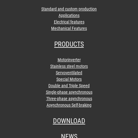
Standard and custom production
Applications
Electrical features
Mechanical Features
PRODUCTS
Motorinverter
Stainless steel motors
Servoventilated
Special Motors
Double and Triple Speed
Single-phase asynchronous
Three-phase asynchronous
Asynchronous Self-braking
DOWNLOAD
NEWS