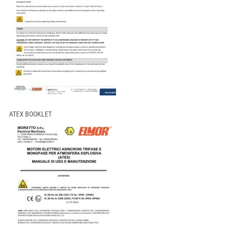
ATEX BOOKLET