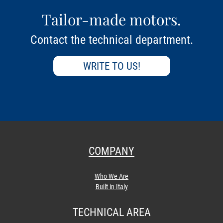
Tailor-made motors.
Contact the technical department.
WRITE TO US!
COMPANY
Who We Are
Built in Italy
TECHNICAL AREA