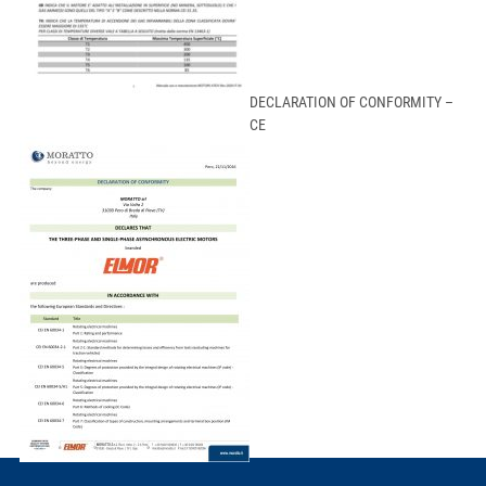
DECLARATION OF CONFORMITY –
CE