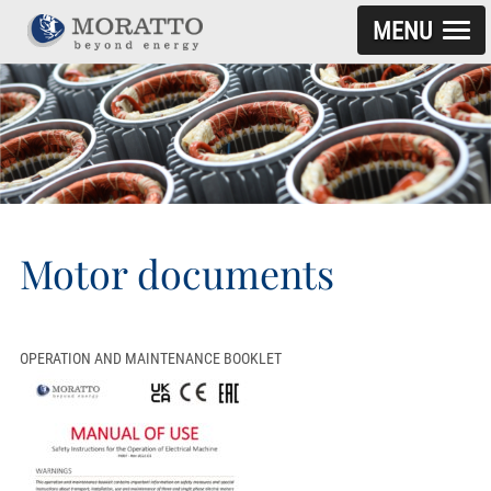
MENU
SKIP TO CONTENT
Motor documents
OPERATION AND MAINTENANCE BOOKLET