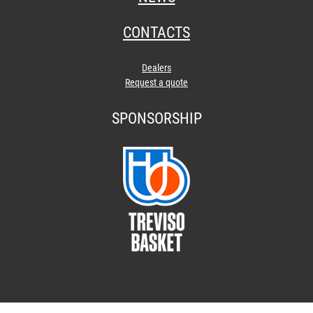
CONTACTS
Dealers
Request a quote
SPONSORSHIP