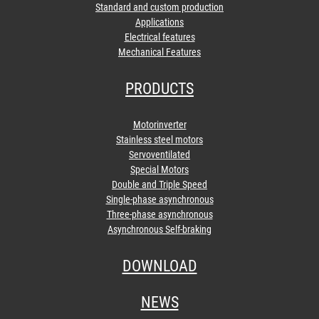
Standard and custom production
Applications
Electrical features
Mechanical Features
PRODUCTS
Motorinverter
Stainless steel motors
Servoventilated
Special Motors
Double and Triple Speed
Single-phase asynchronous
Three-phase asynchronous
Asynchronous Self-braking
DOWNLOAD
NEWS