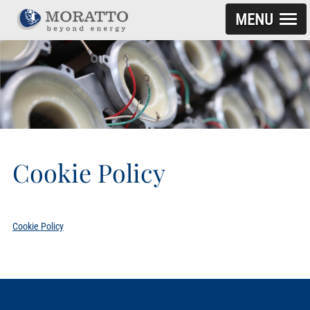
MENU
SKIP TO CONTENT
Cookie Policy
Cookie Policy