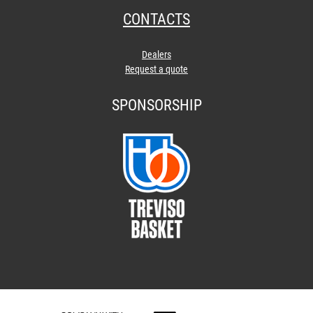
CONTACTS
Dealers
Request a quote
SPONSORSHIP