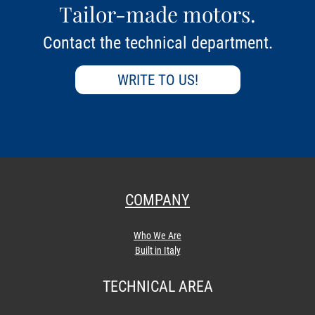
Tailor-made motors.
Contact the technical department.
WRITE TO US!
COMPANY
Who We Are
Built in Italy
TECHNICAL AREA