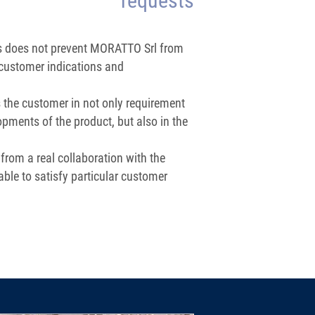
requests
ns does not prevent MORATTO Srl from
customer indications and
 the customer in not only requirement
opments of the product, but also in the
 from a real collaboration with the
able to satisfy particular customer