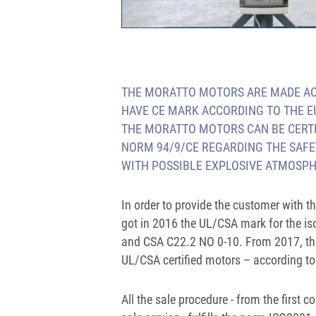
THE MORATTO MOTORS ARE MADE ACC
HAVE CE MARK ACCORDING TO THE 
THE MORATTO MOTORS CAN BE CERTIF
NORM 94/9/CE REGARDING THE SAFE
WITH POSSIBLE EXPLOSIVE ATMOSPH
In order to provide the customer with 
got in 2016 the UL/CSA mark for the is
and CSA C22.2 NO 0-10. From 2017, th
UL/CSA certified motors – according 
All the sale procedure - from the first c