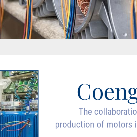
Coeng
The collaborati
production of motors i