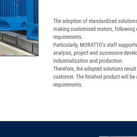
The adoption of standardized solutio
making customised motors, following 
requirements.
Particularly, MORATTO’s staff supports
analysis, project and successive devel
industrialization and production.
Therefore, the adopted solutions result
customer. The finished product will be 
requirements.