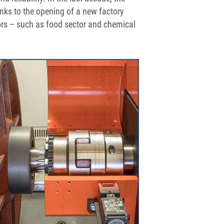
s to the opening of a new factory
ors – such as food sector and chemical