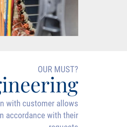
OUR MUST?
ineering
on with customer allows
n accordance with their