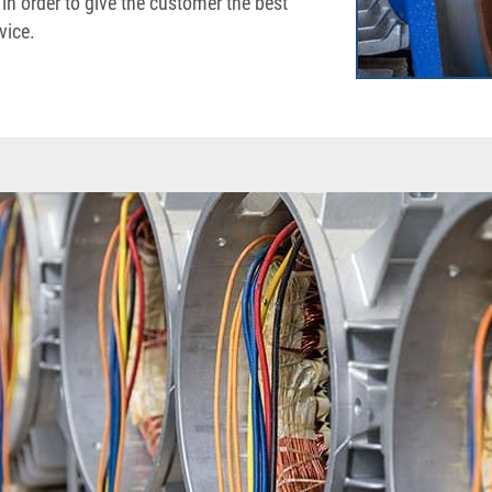
 in order to give the customer the best
vice.