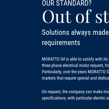
OUR STANDARD?
Out of s
Solutions always made 
requirements
MORATTO Srl is able to satisfy with it
three phase electrical motor request, f
Particularly, over the years MORATTO Srl
markets that require special and dedica
On request, the company can make mot
specifications, with particular electric