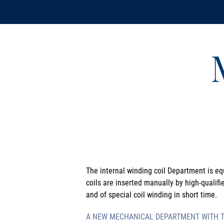
The internal winding coil Department is eq
coils are inserted manually by high-qualifi
and of special coil winding in short time.
A NEW MECHANICAL DEPARTMENT WITH TU