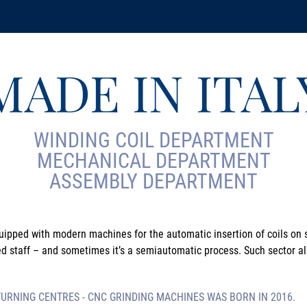
MADE IN ITAL
WINDING COIL DEPARTMENT
MECHANICAL DEPARTMENT
ASSEMBLY DEPARTMENT
uipped with modern machines for the automatic insertion of coils on s
ed staff – and sometimes it’s a semiautomatic process. Such sector al
RNING CENTRES - CNC GRINDING MACHINES WAS BORN IN 2016.