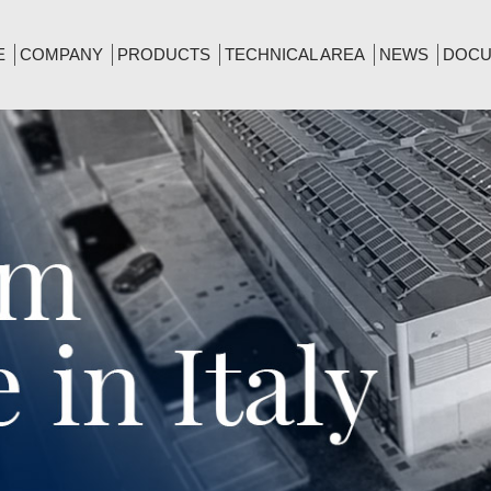
E
COMPANY
PRODUCTS
TECHNICAL AREA
NEWS
DOCU