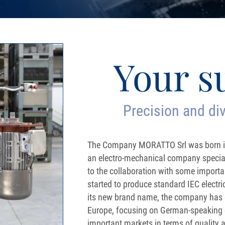
Your s
Precision and div
The Company MORATTO Srl was born in
an electro-mechanical company speciali
to the collaboration with some impor
started to produce standard IEC elect
its new brand name, the company has e
Europe, focusing on German-speaking 
important markets in terms of quality an