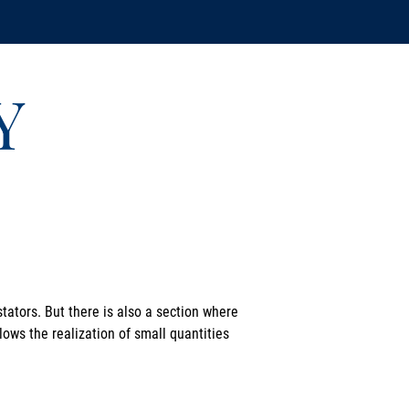
Y
tators. But there is also a section where
lows the realization of small quantities