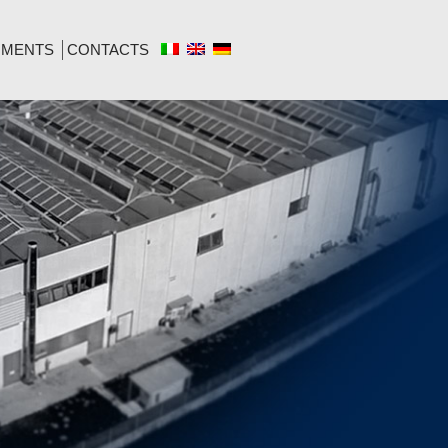
MENTS
CONTACTS