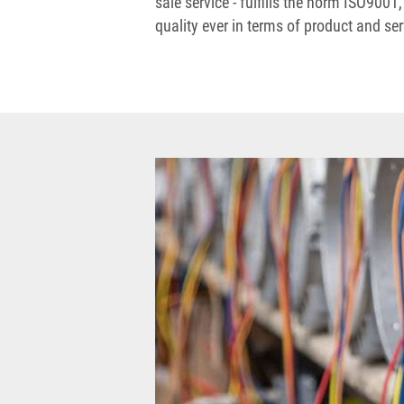
sale service - fulfills the norm ISO9001,
quality ever in terms of product and ser