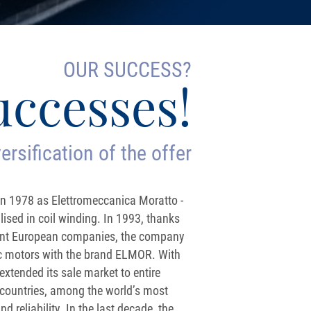
OUR SUCCESS?
uccesses!
ersification of the offer
 1978 as Elettromeccanica Moratto -
sed in coil winding. In 1993, thanks
tant European companies, the company
ric motors with the brand ELMOR. With
xtended its sale market to entire
countries, among the world’s most
d reliability. In the last decade, the