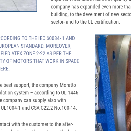
company has expanded even more thank
building, to the develment of new sect
sector- and to the UL certification.
ORDING TO THE IEC 60034- 1 AND
EUROPEAN STANDARD. MOREOVER,
IED ATEX ZONE 2-22 AS PER THE
TY OF MOTORS THAT WORK IN SPACE
ERE.
the best support, the company Moratto
olation system – according to UL 1446
e company can supply also with
to UL1004-1 and CSA C22.2 No.100-14.
ontact with the customer to the after-