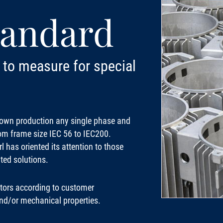
tandard
to measure for special
s own production any single phase and
rom frame size IEC 56 to IEC200.
 has oriented its attention to those
ted solutions.
ors according to customer
 and/or mechanical properties.