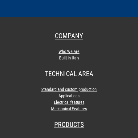
COMPANY
Who We Are
Built in Italy
TECHNICAL AREA
Standard and custom production
Applications
Electrical features
Mechanical Features
PRODUCTS