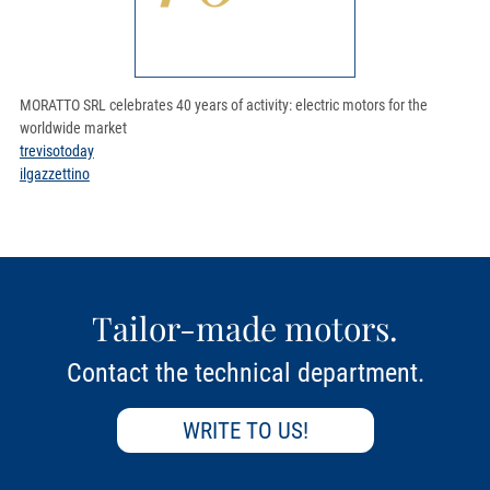
MORATTO SRL celebrates 40 years of activity: electric motors for the
worldwide market
trevisotoday
ilgazzettino
Tailor-made motors.
Contact the technical department.
WRITE TO US!