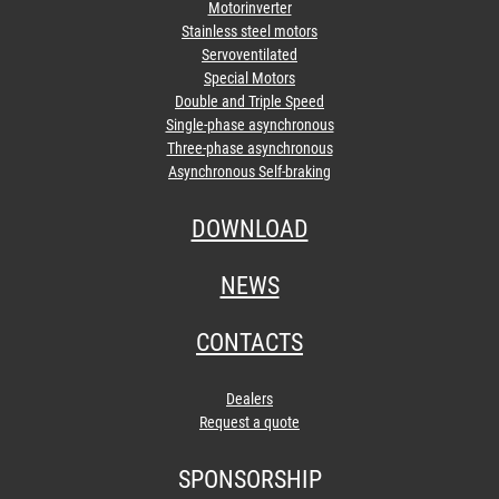
Motorinverter
Stainless steel motors
Servoventilated
Special Motors
Double and Triple Speed
Single-phase asynchronous
Three-phase asynchronous
Asynchronous Self-braking
DOWNLOAD
NEWS
CONTACTS
Dealers
Request a quote
SPONSORSHIP