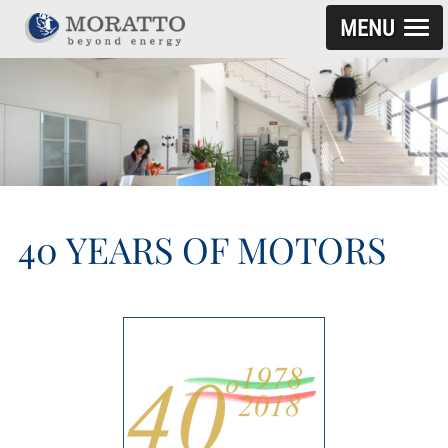
MENU
SKIP TO CONTENT
40 YEARS OF MOTORS