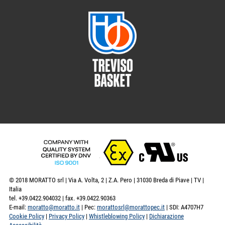
© 2018 MORATTO srl | Via A. Volta, 2 | Z.A. Pero | 31030 Breda di Piave | TV |
Italia
tel. +39.0422.904032 | fax. +39.0422.90363
E-mail:
moratto@moratto.it
| Pec:
morattosrl@morattopec.it
| SDI: A4707H7
Cookie Policy
|
Privacy Policy
|
Whistleblowing Policy
|
Dichiarazione